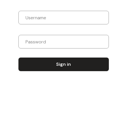
Sign in