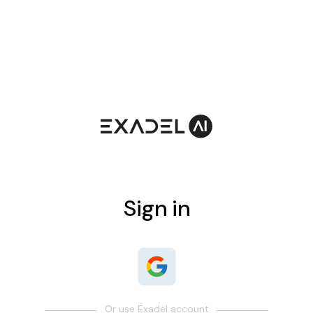
Sign in
Or use Exadel account