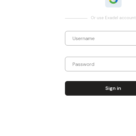
Or use Exadel account
Sign in