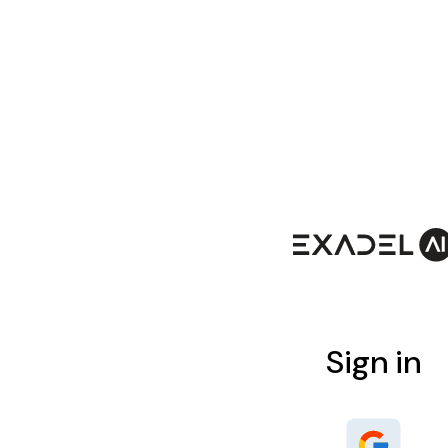
Sign in