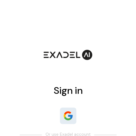
Sign in
Or use Exadel account