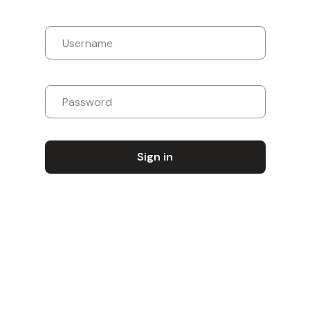
Sign in