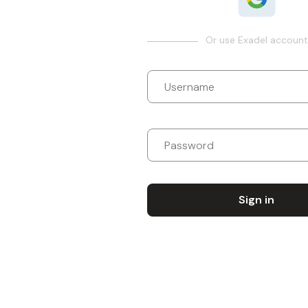
Or use Exadel account
Sign in