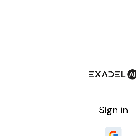
Sign in