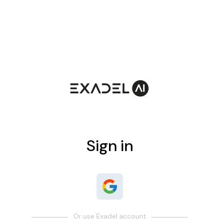
Sign in
Or use Exadel account