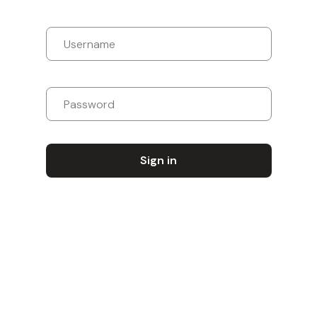
Sign in